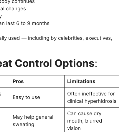
 body continues
nal changes
y
an last 6 to 9 months
lly used — including by celebrities, executives,
eat Control Options
:
Pros
Limitations
s
Often ineffective for
Easy to use
clinical hyperhidrosis
Can cause dry
May help general
mouth, blurred
sweating
vision