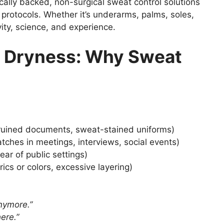
cally backed, non-surgical sweat control solutions
 protocols. Whether it’s underarms, palms, soles,
ivity, science, and experience.
 Dryness: Why Sweat
 ruined documents, sweat-stained uniforms)
tches in meetings, interviews, social events)
ear of public settings)
ics or colors, excessive layering)
nymore.”
ere.”