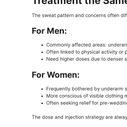
Treatment the Sam
The sweat pattern and concerns often di
For Men:
Commonly affected areas: underarm
Often linked to physical activity or
Need higher doses due to denser 
For Women:
Frequently bothered by underarm s
More conscious of visible clothing 
Often seeking relief for pre-weddin
The dose and injection strategy are alwa