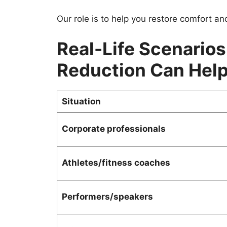
Our role is to help you restore comfort an
Real-Life Scenario
Reduction Can Hel
Situation
Corporate professionals
Athletes/fitness coaches
Performers/speakers