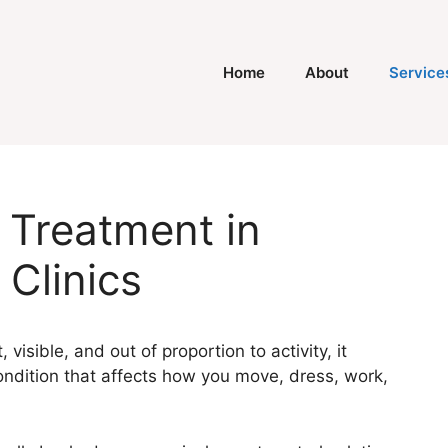
Home
About
Service
 Treatment in
 Clinics
 visible, and out of proportion to activity, it
ndition that affects how you move, dress, work,