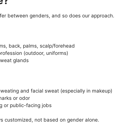
e?
ffer between genders, and so does our approach.
s, back, palms, scalp/forehead
 profession (outdoor, uniforms)
sweat glands
weating and facial sweat (especially in makeup)
marks or odor
g or public-facing jobs
ys customized, not based on gender alone.