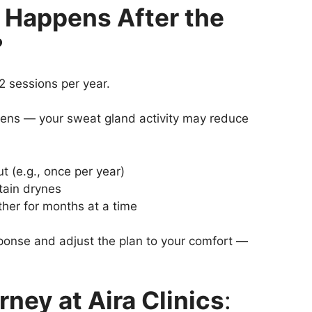
 Happens After the
?
2 sessions per year.
pens — your sweat gland activity may reduce
 (e.g., once per year)
tain drynes
ther for months at a time
sponse and adjust the plan to your comfort —
ney at Aira Clinics
: