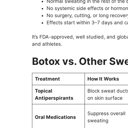
Normal sweating in the rest of the
No systemic side effects or hormo
No surgery, cutting, or long recover
Effects start within 3–7 days and c
It’s FDA-approved, well studied, and globa
and athletes.
Botox vs. Other Sw
Treatment
How It Works
Topical
Block sweat duct
Antiperspirants
on skin surface
Suppress overall
Oral Medications
sweating