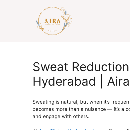
Skip
to
content
Sweat Reduction
Hyderabad | Aira
Sweating is natural, but when it’s frequent,
becomes more than a nuisance — it’s a co
and engage with others.