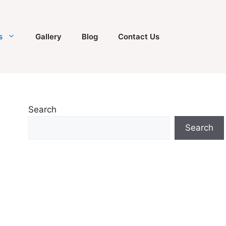
s
Gallery
Blog
Contact Us
Search
Search