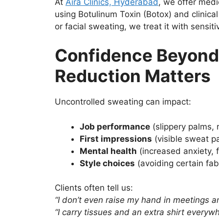
At
Aira Clinics, Hyderabad
, we offer medi
using Botulinum Toxin (Botox) and clinical
or facial sweating, we treat it with sensit
Confidence Beyond
Reduction Matters
Uncontrolled sweating can impact:
Job performance
(slippery palms,
First impressions
(visible sweat pa
Mental health
(increased anxiety, f
Style choices
(avoiding certain fabr
Clients often tell us:
“I don’t even raise my hand in meetings a
“I carry tissues and an extra shirt everywh