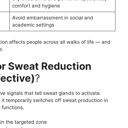
comfort and hygiene
Avoid embarrassment in social and
academic settings
ion affects people across all walks of life — and
e.
or Sweat Reduction
fective)
?
e signals that tell sweat glands to activate.
 it temporarily switches off sweat production in
 functions.
in the targeted zone