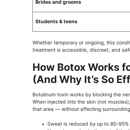
Brides and grooms
Students & teens
Whether temporary or ongoing, this condit
treatment is accessible, discreet, and saf
How Botox Works f
(And Why It’s So Ef
Botulinum toxin works by blocking the nerv
When injected into the skin (not muscles),
that area — without affecting surrounding
Sweat is reduced by up to 85–95% 