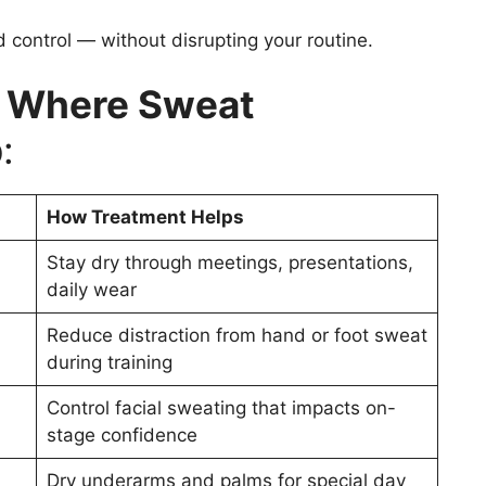
d control — without disrupting your routine.
s Where Sweat
p
:
How Treatment Helps
Stay dry through meetings, presentations,
daily wear
Reduce distraction from hand or foot sweat
during training
Control facial sweating that impacts on-
stage confidence
Dry underarms and palms for special day