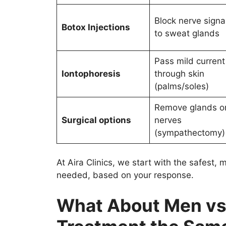
Block nerve signa
Botox Injections
to sweat glands
Pass mild current
Iontophoresis
through skin
(palms/soles)
Remove glands o
Surgical options
nerves
(sympathectomy)
At Aira Clinics, we start with the safest,
needed, based on your response.
What About Men vs