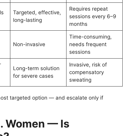
Requires repeat
ls
Targeted, effective,
sessions every 6–9
long-lasting
months
Time-consuming,
Non-invasive
needs frequent
sessions
r
Invasive, risk of
Long-term solution
compensatory
for severe cases
sweating
 most targeted option — and escalate only if
. Women — Is