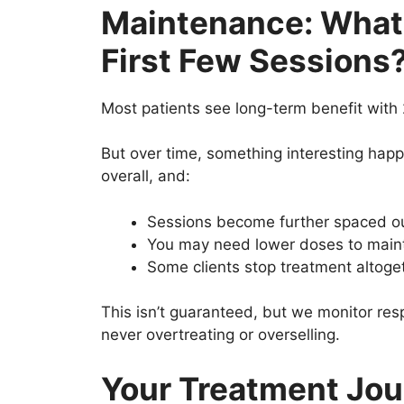
Maintenance: What
First Few Sessions
Most patients see long-term benefit with 
But over time, something interesting hap
overall, and:
Sessions become further spaced out
You may need lower doses to main
Some clients stop treatment altoge
This isn’t guaranteed, but we monitor re
never overtreating or overselling.
Your Treatment Jour