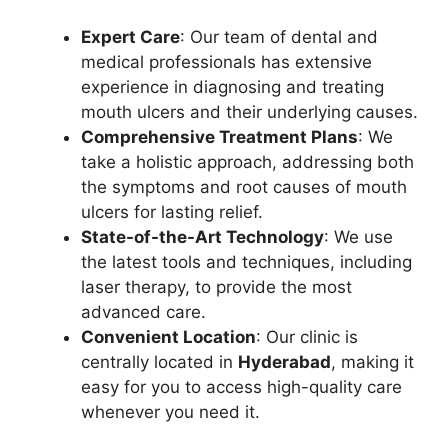
Expert Care
: Our team of dental and
medical professionals has extensive
experience in diagnosing and treating
mouth ulcers and their underlying causes.
Comprehensive Treatment Plans
: We
take a holistic approach, addressing both
the symptoms and root causes of mouth
ulcers for lasting relief.
State-of-the-Art Technology
: We use
the latest tools and techniques, including
laser therapy, to provide the most
advanced care.
Convenient Location
: Our clinic is
centrally located in
Hyderabad
, making it
easy for you to access high-quality care
whenever you need it.