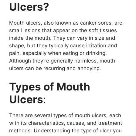
Ulcers?
Mouth ulcers, also known as canker sores, are
small lesions that appear on the soft tissues
inside the mouth. They can vary in size and
shape, but they typically cause irritation and
pain, especially when eating or drinking.
Although they’re generally harmless, mouth
ulcers can be recurring and annoying.
Types of Mouth
Ulcers
:
There are several types of mouth ulcers, each
with its characteristics, causes, and treatment
methods. Understanding the type of ulcer you