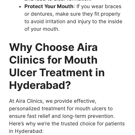
Protect Your Mouth
: If you wear braces
or dentures, make sure they fit properly
to avoid irritation and injury to the inside
of your mouth.
Why Choose Aira
Clinics for Mouth
Ulcer Treatment in
Hyderabad?
At Aira Clinics, we provide effective,
personalized treatment for mouth ulcers to
ensure fast relief and long-term prevention.
Here’s why we’re the trusted choice for patients
in Hyderabad: