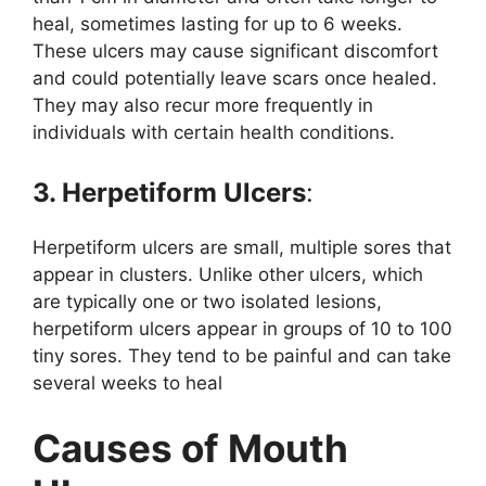
heal, sometimes lasting for up to 6 weeks.
These ulcers may cause significant discomfort
and could potentially leave scars once healed.
They may also recur more frequently in
individuals with certain health conditions.
3. Herpetiform Ulcers
:
Herpetiform ulcers are small, multiple sores that
appear in clusters. Unlike other ulcers, which
are typically one or two isolated lesions,
herpetiform ulcers appear in groups of 10 to 100
tiny sores. They tend to be painful and can take
several weeks to heal
Causes of Mouth