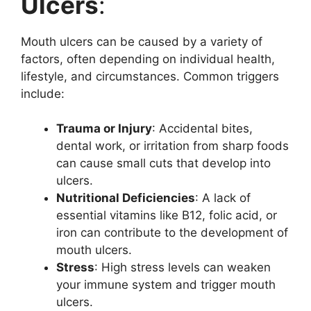
Ulcers
:
Mouth ulcers can be caused by a variety of
factors, often depending on individual health,
lifestyle, and circumstances. Common triggers
include:
Trauma or Injury
: Accidental bites,
dental work, or irritation from sharp foods
can cause small cuts that develop into
ulcers.
Nutritional Deficiencies
: A lack of
essential vitamins like B12, folic acid, or
iron can contribute to the development of
mouth ulcers.
Stress
: High stress levels can weaken
your immune system and trigger mouth
ulcers.