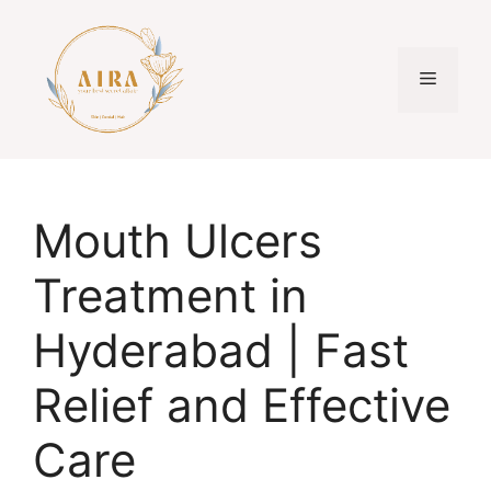
Skip
to
content
Menu
Mouth Ulcers
Treatment in
Hyderabad | Fast
Relief and Effective
Care