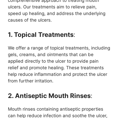
comprehensive approach to treating mouth
ulcers. Our treatments aim to relieve pain,
speed up healing, and address the underlying
causes of the ulcers.
1. Topical Treatments
:
We offer a range of topical treatments, including
gels, creams, and ointments that can be
applied directly to the ulcer to provide pain
relief and promote healing. These treatments
help reduce inflammation and protect the ulcer
from further irritation.
2. Antiseptic Mouth Rinses
:
Mouth rinses containing antiseptic properties
can help reduce infection and soothe the ulcer,