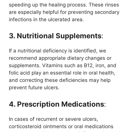
speeding up the healing process. These rinses
are especially helpful for preventing secondary
infections in the ulcerated area.
3. Nutritional Supplements
:
If a nutritional deficiency is identified, we
recommend appropriate dietary changes or
supplements. Vitamins such as B12, iron, and
folic acid play an essential role in oral health,
and correcting these deficiencies may help
prevent future ulcers.
4. Prescription Medications
:
In cases of recurrent or severe ulcers,
corticosteroid ointments or oral medications