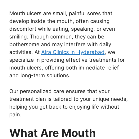
Mouth ulcers are small, painful sores that
develop inside the mouth, often causing
discomfort while eating, speaking, or even
smiling. Though common, they can be
bothersome and may interfere with daily
activities. At
Aira Clinics in Hyderabad
, we
specialize in providing effective treatments for
mouth ulcers, offering both immediate relief
and long-term solutions.
Our personalized care ensures that your
treatment plan is tailored to your unique needs,
helping you get back to enjoying life without
pain.
What Are Mouth