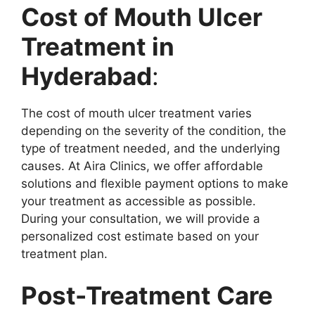
Cost of Mouth Ulcer
Treatment in
Hyderabad
:
The cost of mouth ulcer treatment varies
depending on the severity of the condition, the
type of treatment needed, and the underlying
causes. At Aira Clinics, we offer affordable
solutions and flexible payment options to make
your treatment as accessible as possible.
During your consultation, we will provide a
personalized cost estimate based on your
treatment plan.
Post-Treatment Care