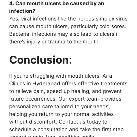
4. Can mouth ulcers be caused by an
infection?
Yes, viral infections like the herpes simplex virus
can cause mouth ulcers, particularly cold sores.
Bacterial infections may also lead to ulcers if
there’s injury or trauma to the mouth.
Conclusion
:
If you’re struggling with mouth ulcers, Aira
Clinics in Hyderabad offers effective treatments
to relieve pain, speed up healing, and prevent
future occurrences. Our expert team provides
personalized care tailored to your needs,
helping you return to your normal activities
without discomfort. Contact us today to
schedule a consultation and take the first step