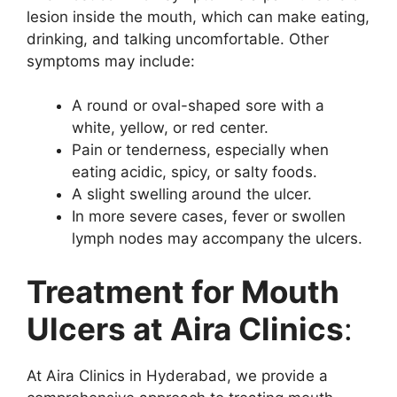
lesion inside the mouth, which can make eating,
drinking, and talking uncomfortable. Other
symptoms may include:
A round or oval-shaped sore with a
white, yellow, or red center.
Pain or tenderness, especially when
eating acidic, spicy, or salty foods.
A slight swelling around the ulcer.
In more severe cases, fever or swollen
lymph nodes may accompany the ulcers.
Treatment for Mouth
Ulcers at Aira Clinics
:
At Aira Clinics in Hyderabad, we provide a