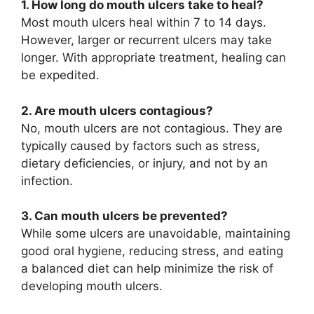
1. How long do mouth ulcers take to heal?
Most mouth ulcers heal within 7 to 14 days.
However, larger or recurrent ulcers may take
longer. With appropriate treatment, healing can
be expedited.
2. Are mouth ulcers contagious?
No, mouth ulcers are not contagious. They are
typically caused by factors such as stress,
dietary deficiencies, or injury, and not by an
infection.
3. Can mouth ulcers be prevented?
While some ulcers are unavoidable, maintaining
good oral hygiene, reducing stress, and eating
a balanced diet can help minimize the risk of
developing mouth ulcers.