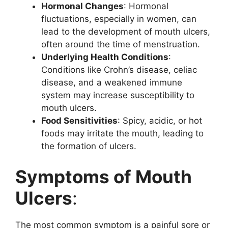
Hormonal Changes
: Hormonal
fluctuations, especially in women, can
lead to the development of mouth ulcers,
often around the time of menstruation.
Underlying Health Conditions
:
Conditions like Crohn’s disease, celiac
disease, and a weakened immune
system may increase susceptibility to
mouth ulcers.
Food Sensitivities
: Spicy, acidic, or hot
foods may irritate the mouth, leading to
the formation of ulcers.
Symptoms of Mouth
Ulcers
:
The most common symptom is a painful sore or