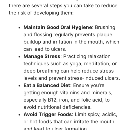
there are several steps you can take to reduce
the risk of developing them:
Maintain Good Oral Hygiene
: Brushing
and flossing regularly prevents plaque
buildup and irritation in the mouth, which
can lead to ulcers.
Manage Stress
: Practicing relaxation
techniques such as yoga, meditation, or
deep breathing can help reduce stress
levels and prevent stress-induced ulcers.
Eat a Balanced Diet
: Ensure you’re
getting enough vitamins and minerals,
especially B12, iron, and folic acid, to
avoid nutritional deficiencies.
Avoid Trigger Foods
: Limit spicy, acidic,
or hot foods that can irritate the mouth
and lead to ulcer formation.