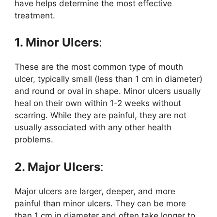
have helps determine the most effective
treatment.
1. Minor Ulcers
:
These are the most common type of mouth
ulcer, typically small (less than 1 cm in diameter)
and round or oval in shape. Minor ulcers usually
heal on their own within 1-2 weeks without
scarring. While they are painful, they are not
usually associated with any other health
problems.
2. Major Ulcers
:
Major ulcers are larger, deeper, and more
painful than minor ulcers. They can be more
than 1 cm in diameter and often take longer to