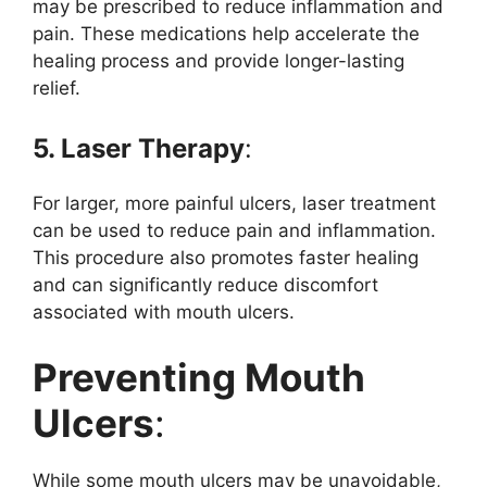
may be prescribed to reduce inflammation and
pain. These medications help accelerate the
healing process and provide longer-lasting
relief.
5. Laser Therapy
:
For larger, more painful ulcers, laser treatment
can be used to reduce pain and inflammation.
This procedure also promotes faster healing
and can significantly reduce discomfort
associated with mouth ulcers.
Preventing Mouth
Ulcers
:
While some mouth ulcers may be unavoidable,