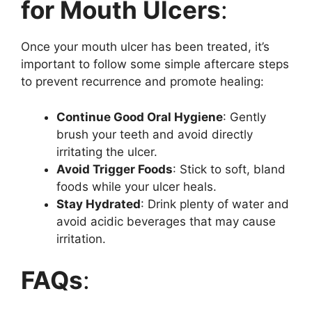
for Mouth Ulcers
:
Once your mouth ulcer has been treated, it’s
important to follow some simple aftercare steps
to prevent recurrence and promote healing:
Continue Good Oral Hygiene
: Gently
brush your teeth and avoid directly
irritating the ulcer.
Avoid Trigger Foods
: Stick to soft, bland
foods while your ulcer heals.
Stay Hydrated
: Drink plenty of water and
avoid acidic beverages that may cause
irritation.
FAQs
: